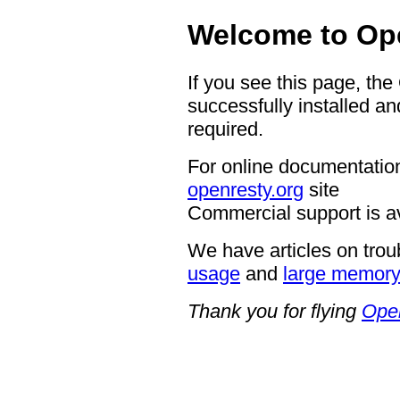
Welcome to Op
If you see this page, th
successfully installed an
required.
For online documentation
openresty.org
site
Commercial support is a
We have articles on trou
usage
and
large memor
Thank you for flying
Ope